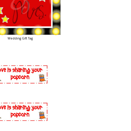
Wedding Gift Tag