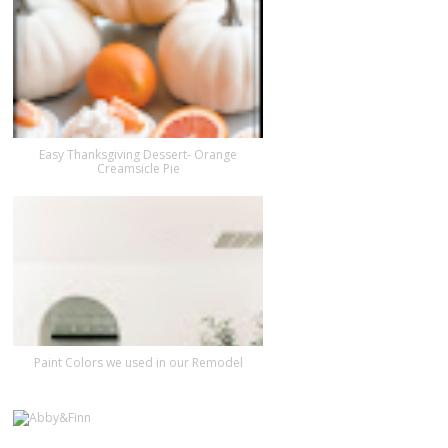
Easy Thanksgiving Dessert- Orange
Creamsicle Pie
Paint Colors we used in our Remodel