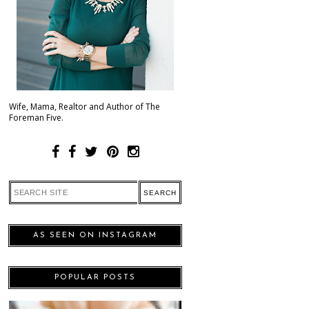
Wife, Mama, Realtor and Author of The
Foreman Five.
AS SEEN ON INSTAGRAM
POPULAR POSTS