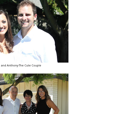
 and Anthony-The Cute Couple