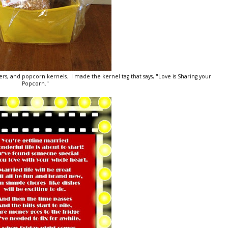
rs, and popcorn kernels. I made the kernel tag that says, "Love is Sharing your
Popcorn."