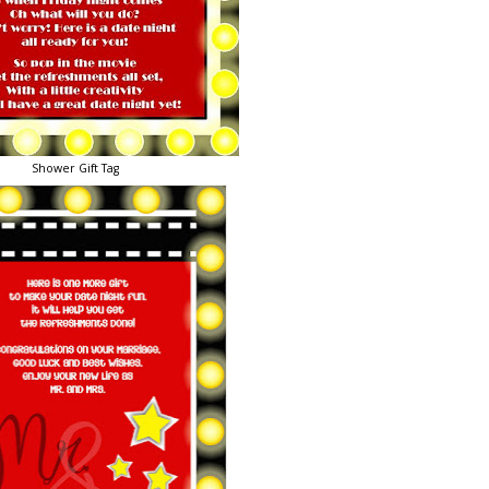
Shower Gift Tag