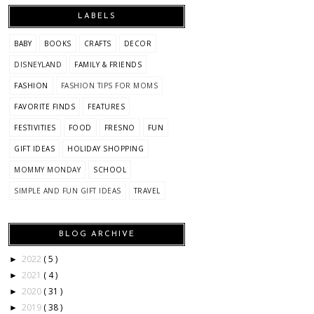
LABELS
BABY
BOOKS
CRAFTS
DECOR
DISNEYLAND
FAMILY & FRIENDS
FASHION
FASHION TIPS FOR MOMS
FAVORITE FINDS
FEATURES
FESTIVITIES
FOOD
FRESNO
FUN
GIFT IDEAS
HOLIDAY SHOPPING
MOMMY MONDAY
SCHOOL
SIMPLE AND FUN GIFT IDEAS
TRAVEL
BLOG ARCHIVE
2022
( 5 )
►
2021
( 4 )
►
2020
( 31 )
►
2019
( 38 )
►