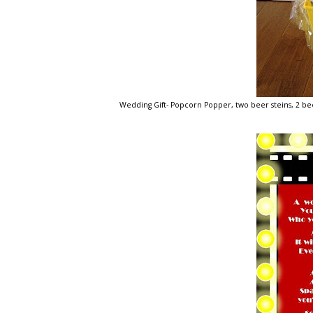
Wedding Gift- Popcorn Popper, two beer steins, 2 bee