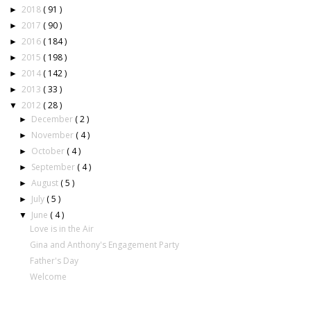
2018
( 91 )
►
2017
( 90 )
►
2016
( 184 )
►
2015
( 198 )
►
2014
( 142 )
►
2013
( 33 )
►
2012
( 28 )
▼
December
( 2 )
►
November
( 4 )
►
October
( 4 )
►
September
( 4 )
►
August
( 5 )
►
July
( 5 )
►
June
( 4 )
▼
Love is in the Air
Gina and Anthony's Engagement Party
Father's Day
Welcome