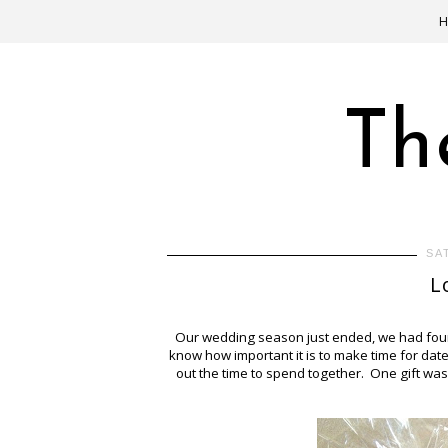
Th
SA
L
Our wedding season just ended, we had four w
know how important it is to make time for date
out the time to spend together. One gift was