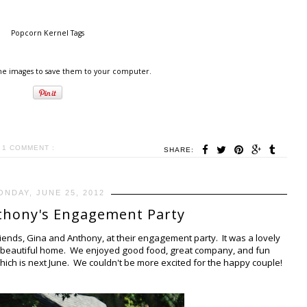
Popcorn Kernel Tags
the images to save them to your computer.
1 COMMENT :
SHARE:
ONDAY, JUNE 25, 2012
thony's Engagement Party
iends, Gina and Anthony, at their engagement party. It was a lovely
r beautiful home. We enjoyed good food, great company, and fun
ich is next June. We couldn't be more excited for the happy couple!