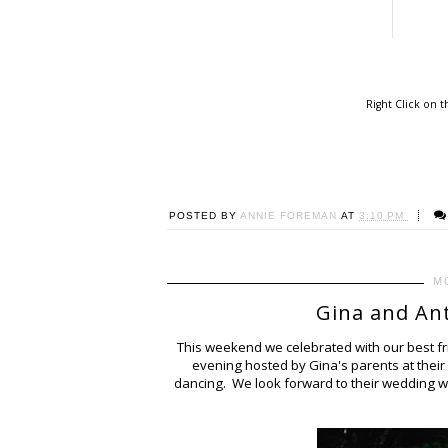
Right Click on 
POSTED BY
ANNIE FOREMAN
AT
3:10 PM
M
Gina and An
This weekend we celebrated with our best fr
evening hosted by Gina's parents at thei
dancing. We look forward to their wedding wh