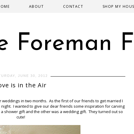
HOME
ABOUT
CONTACT
SHOP MY HOU
e Foreman F
TURDAY, JUNE 30, 2012
ove is in the Air
eddings in two months. As the first of our friends to get married I
 night. I wanted to give our dear friends some inspiration for carving
 a shower gift and the other was a wedding gift. They turned out so
cute!