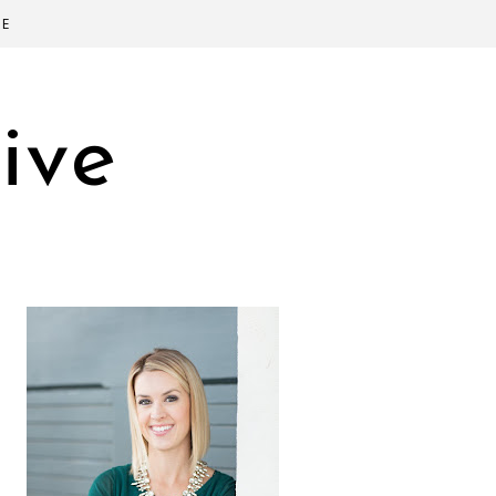
SE
ive