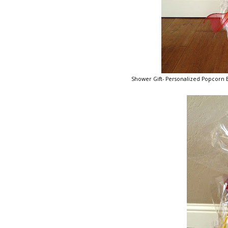
Shower Gift- Personalized Popcorn Bo