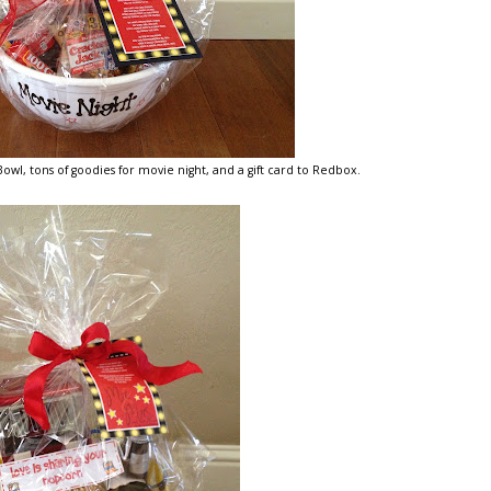
wl, tons of goodies for movie night, and a gift card to Redbox.