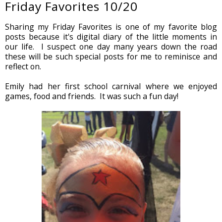
Friday Favorites 10/20
Sharing my Friday Favorites is one of my favorite blog
posts because it's digital diary of the little moments in
our life. I suspect one day many years down the road
these will be such special posts for me to reminisce and
reflect on.
Emily had her first school carnival where we enjoyed
games, food and friends. It was such a fun day!