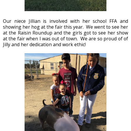
Our niece Jillian is involved with her school FFA and
showing her hog at the fair this year. We went to see her
at the Raisin Roundup and the girls got to see her show
at the fair when I was out of town. We are so proud of of
Jilly and her dedication and work ethic!