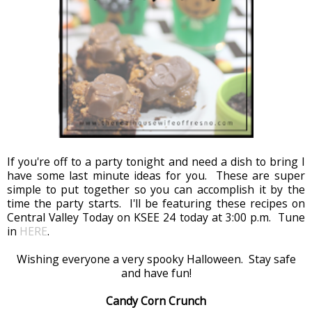
If you're off to a party tonight and need a dish to bring I
have some last minute ideas for you. These are super
simple to put together so you can accomplish it by the
time the party starts. I'll be featuring these recipes on
Central Valley Today on KSEE 24 today at 3:00 p.m. Tune
in
HERE
.
Wishing everyone a very spooky Halloween. Stay safe
and have fun!
Candy Corn Crunch