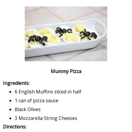
Mummy Pizza
Ingredients:
6 English Muffins sliced in half
1 can of pizza sauce
Black Olives
3 Mozzarella String Cheeses
Directions: