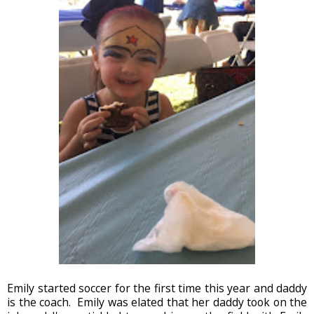
Emily started soccer for the first time this year and daddy
is the coach. Emily was elated that her daddy took on the