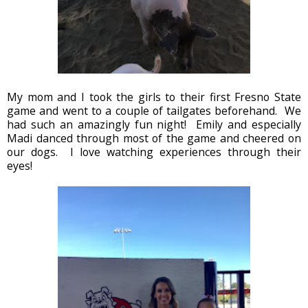
My mom and I took the girls to their first Fresno State
game and went to a couple of tailgates beforehand. We
had such an amazingly fun night! Emily and especially
Madi danced through most of the game and cheered on
our dogs. I love watching experiences through their
eyes!