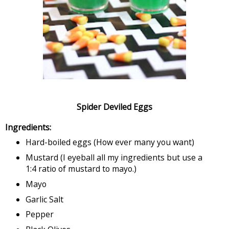
Spider Deviled Eggs
Ingredients:
Hard-boiled eggs (How ever many you want)
Mustard (I eyeball all my ingredients but use a
1:4 ratio of mustard to mayo.)
Mayo
Garlic Salt
Pepper