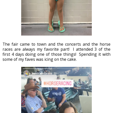
The fair came to town and the concerts and the horse
races are always my favorite part! I attended 3 of the
first 4 days doing one of those things! Spending it with
some of my faves was icing on the cake.