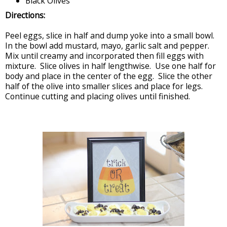
Black Olives
Directions:
Peel eggs, slice in half and dump yoke into a small bowl.
In the bowl add mustard, mayo, garlic salt and pepper.
Mix until creamy and incorporated then fill eggs with
mixture. Slice olives in half lengthwise. Use one half for
body and place in the center of the egg. Slice the other
half of the olive into smaller slices and place for legs.
Continue cutting and placing olives until finished.