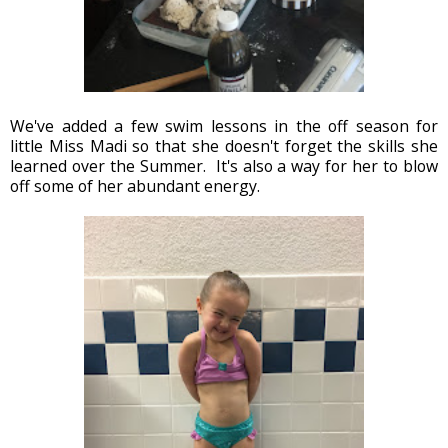
We've added a few swim lessons in the off season for
little Miss Madi so that she doesn't forget the skills she
learned over the Summer. It's also a way for her to blow
off some of her abundant energy.