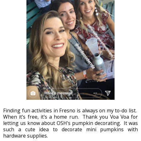
Finding fun activities in Fresno is always on my to-do list.
When it's free, it's a home run. Thank you Voa Voa for
letting us know about OSH's pumpkin decorating. It was
such a cute idea to decorate mini pumpkins with
hardware supplies.