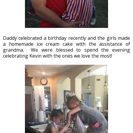
Daddy celebrated a birthday recently and the girls made
a homemade ice cream cake with the assistance of
grandma. We were blessed to spend the evening
celebrating Kevin with the ones we love the most!