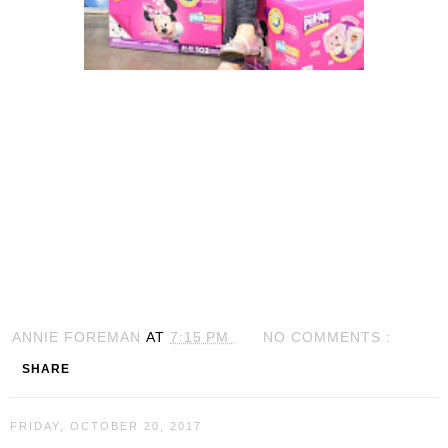
ANNIE FOREMAN
AT
7:15 PM
NO COMMENTS :
SHARE
FRIDAY, OCTOBER 20, 2017