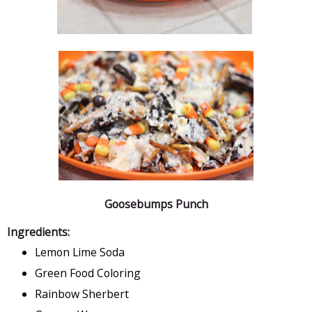
Goosebumps Punch
Ingredients:
Lemon Lime Soda
Green Food Coloring
Rainbow Sherbert