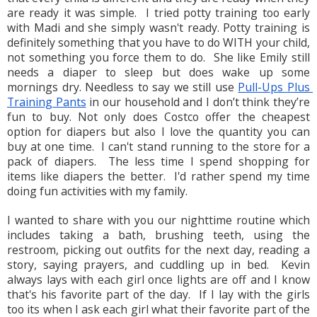
are ready it was simple.  I tried potty training too early 
with Madi and she simply wasn't ready. Potty training is 
definitely something that you have to do WITH your child, 
not something you force them to do.  She like Emily still 
needs a diaper to sleep but does wake up some 
mornings dry. Needless to say we still use 
Pull-Ups Plus 
Training Pants
 in our household and I don’t think they’re 
fun to buy. Not only does Costco offer the cheapest 
option for diapers but also I love the quantity you can 
buy at one time.  I can't stand running to the store for a 
pack of diapers.  The less time I spend shopping for 
items like diapers the better.  I'd rather spend my time 
doing fun activities with my family.
x
I wanted to share with you our nighttime routine which 
includes taking a bath, brushing teeth, using the 
restroom, picking out outfits for the next day, reading a 
story, saying prayers, and cuddling up in bed.  Kevin 
always lays with each girl once lights are off and I know 
that's his favorite part of the day.  If I lay with the girls 
too its when I ask each girl what their favorite part of the 