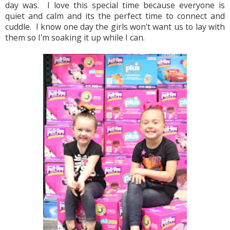
day was.  I love this special time because everyone is 
quiet and calm and its the perfect time to connect and 
cuddle.  I know one day the girls won't want us to lay with 
them so I'm soaking it up while I can.