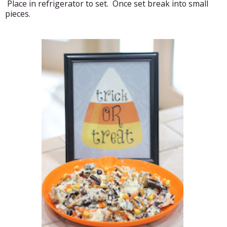
Place in refrigerator to set. Once set break into small
pieces.