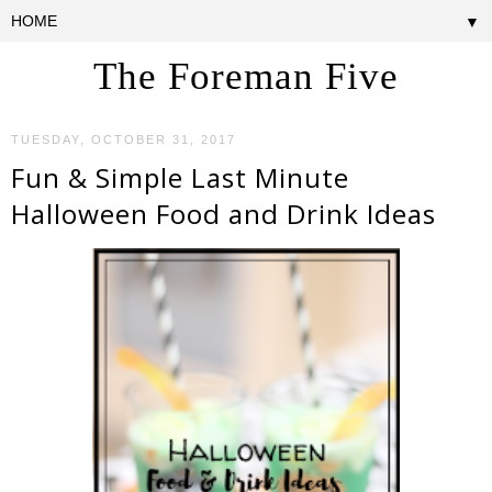
▼
The Foreman Five
TUESDAY, OCTOBER 31, 2017
Fun & Simple Last Minute
Halloween Food and Drink Ideas