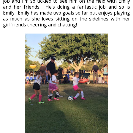
job and I'm so tickled to see him on the field with Emily
and her friends. He's doing a fantastic job and so is
Emily. Emily has made two goals so far but enjoys playing
as much as she loves sitting on the sidelines with her
girlfriends cheering and chatting!