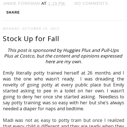
ANNIE FOREMAN
AT
1:29 PM
NO COMMENTS :
SHARE
MONDAY, OCTOBER 23, 2017
Stock Up for Fall
This post is sponsored by Huggies Plus and Pull-Ups 
Plus at Costco, but the content and opinions expressed 
here are my own.
Emily literally potty trained herself at 26 months and I 
was the one who wasn't ready.  I was dreading the 
novelty of going potty at every public place but Emily 
started asking to pee in a toilet on her own. I wasn't 
going to deny her once she started asking.  Needless to 
say potty training was so easy with her but she's always 
needed a diaper for naps and bedtime.  
Madi was not as easy to potty train but once I realized 
that every child is different and they are ready when they 