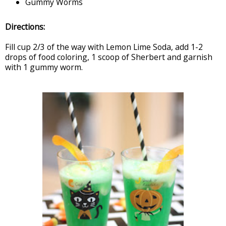
Gummy Worms
Directions:
Fill cup 2/3 of the way with Lemon Lime Soda, add 1-2
drops of food coloring, 1 scoop of Sherbert and garnish
with 1 gummy worm.