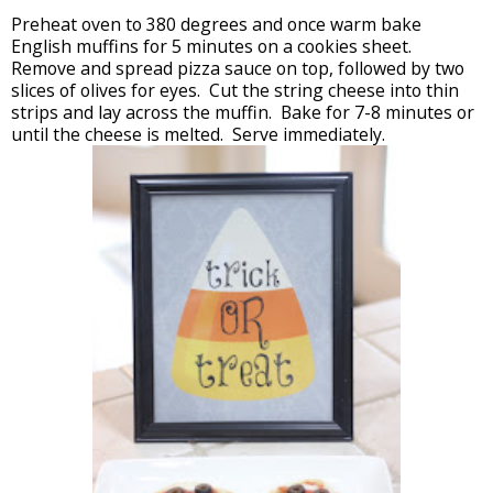
Preheat oven to 380 degrees and once warm bake
English muffins for 5 minutes on a cookies sheet.
Remove and spread pizza sauce on top, followed by two
slices of olives for eyes. Cut the string cheese into thin
strips and lay across the muffin. Bake for 7-8 minutes or
until the cheese is melted. Serve immediately.