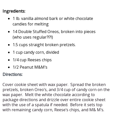
Ingredients:
1 lb. vanilla almond bark or white chocolate
candies for melting
14 Double Stuffed Oreos, broken into pieces
(who uses regular?!?!)
1.5 cups straight broken pretzels.
1 cup candy corn, divided
1/4 cup Reeses chips
1/2 Peanut M&M's
Directions:
Cover cookie sheet with wax paper. Spread the broken
pretzels, broken Oreo's, and 3/4 cup of candy corn on the
wax paper. Melt the white chocolate according to
package directions and drizzle over entire cookie sheet
with the use of a spatula if needed. Before it sets top
with remaining candy corn, Reese's chips, and M& M's.