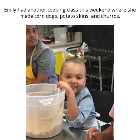
Emily had another cooking class this weekend where she
made corn dogs, potato skins, and churros.