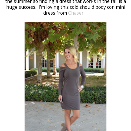
the summer so finding a dress that works in the fall is a
huge success. I'm loving this cold should body con mini
dress from
Chaser
.