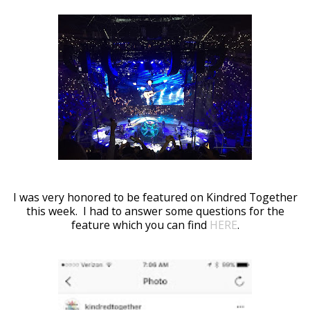
I was very honored to be featured on Kindred Together
this week. I had to answer some questions for the
feature which you can find
HERE
.