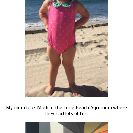
My mom took Madi to the Long Beach Aquarium where
they had lots of fun!