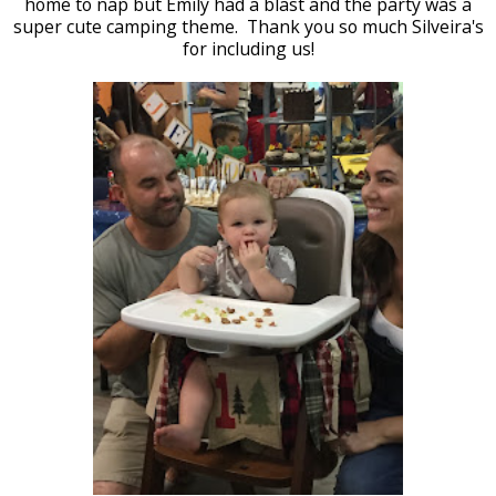
home to nap but Emily had a blast and the party was a
super cute camping theme. Thank you so much Silveira's
for including us!