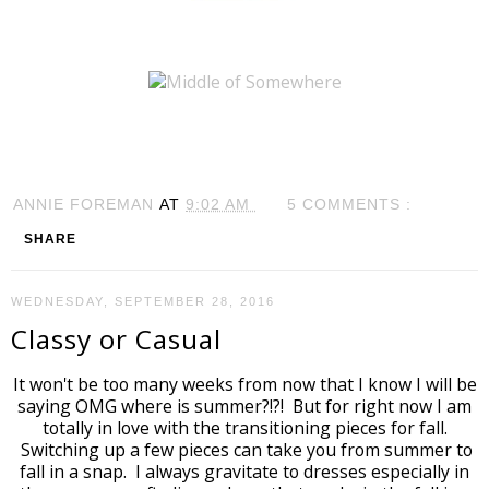
ANNIE FOREMAN
AT
9:02 AM
5 COMMENTS :
SHARE
WEDNESDAY, SEPTEMBER 28, 2016
Classy or Casual
It won't be too many weeks from now that I know I will be
saying OMG where is summer?!?! But for right now I am
totally in love with the transitioning pieces for fall.
Switching up a few pieces can take you from summer to
fall in a snap. I always gravitate to dresses especially in