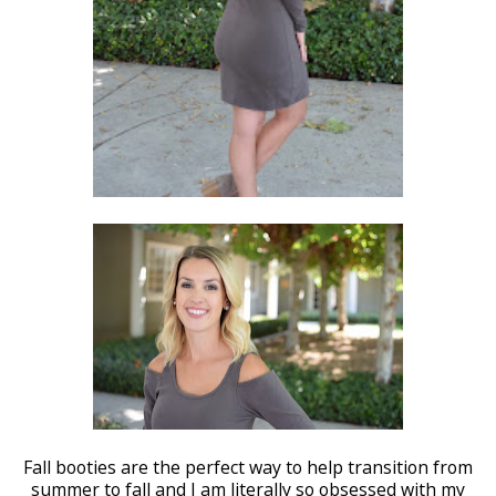
Fall booties are the perfect way to help transition from
summer to fall and I am literally so obsessed with my