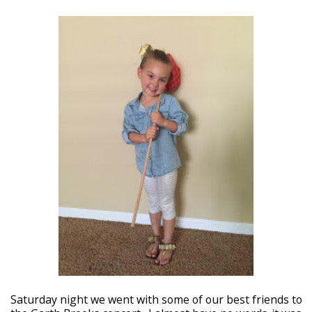
Saturday night we went with some of our best friends to