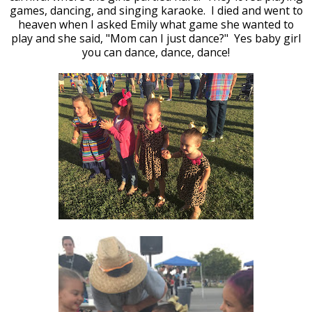
games, dancing, and singing karaoke. I died and went to
heaven when I asked Emily what game she wanted to
play and she said, "Mom can I just dance?" Yes baby girl
you can dance, dance, dance!