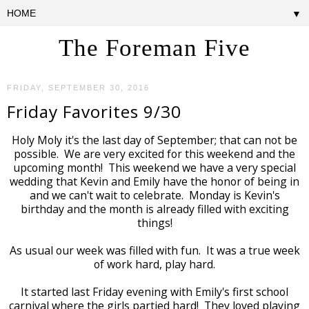
▼
The Foreman Five
FRIDAY, SEPTEMBER 30, 2016
Friday Favorites 9/30
Holy Moly it's the last day of September; that can not be
possible. We are very excited for this weekend and the
upcoming month! This weekend we have a very special
wedding that Kevin and Emily have the honor of being in
and we can't wait to celebrate. Monday is Kevin's
birthday and the month is already filled with exciting
things!
As usual our week was filled with fun. It was a true week
of work hard, play hard.
It started last Friday evening with Emily's first school
carnival where the girls partied hard! They loved playing