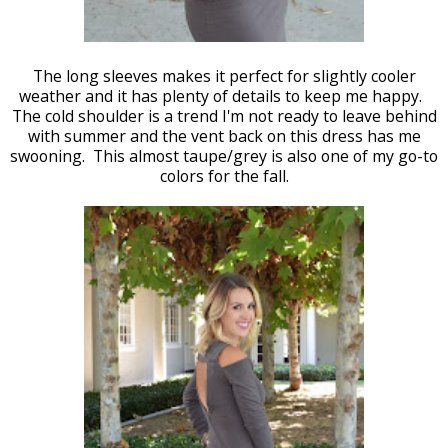
The long sleeves makes it perfect for slightly cooler
weather and it has plenty of details to keep me happy.
The cold shoulder is a trend I'm not ready to leave behind
with summer and the vent back on this dress has me
swooning. This almost taupe/grey is also one of my go-to
colors for the fall.