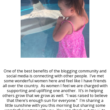
One of the best benefits of the blogging community and
social media is connecting with other people. I've met
some wonderful women here and feel like I have friends
all over the country. As women I feel we are charged with
supporting and uplifting one another. It's in helping
others grow that we grow as well. "I was raised to believe
that there's enough sun for everyone." I'm sharing a
little sunshine with you this morning but sharing some