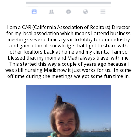
I am a CAR (California Association of Realtors) Director
for my local association which means I attend business
meetings several time a year to lobby for our industry
and gain a ton of knowledge that I get to share with
other Realtors back at home and my clients. I am so
blessed that my mom and Madi always travel with me.
This started this way a couple of years ago because I
was still nursing Madi; now it just works for us. In some
off time during the meetings we got some fun time in.