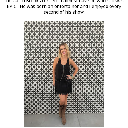
the Garth Brooks concert. I almost have no words-it was
EPIC! He was born an entertainer and I enjoyed every
second of his show.