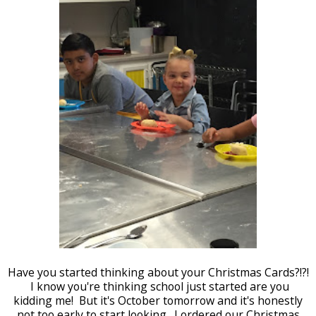
Have you started thinking about your Christmas Cards?!?!
I know you're thinking school just started are you
kidding me! But it's October tomorrow and it's honestly
not too early to start looking. I ordered our Christmas