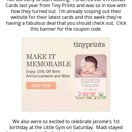
Cards last year from Tiny Prints and was so in love with
how they turned out. I'm already scoping out their
website for their latest cards and this week they're
having a fabulous deal that you should check out. Click
this banner for the coupon code.
We also were so excited to celebrate Jerome's 1st
birthday at the Little Gym on Saturday. Madi stayed