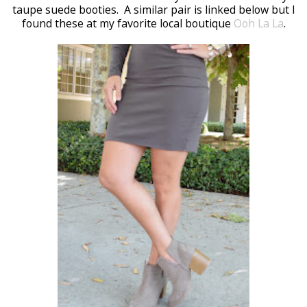
taupe suede booties. A similar pair is linked below but I
found these at my favorite local boutique
Ooh La La
.