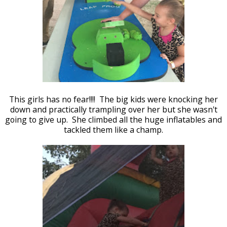
This girls has no fear!!!! The big kids were knocking her
down and practically trampling over her but she wasn't
going to give up. She climbed all the huge inflatables and
tackled them like a champ.