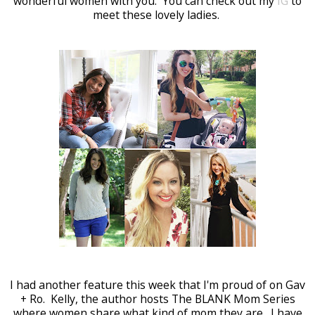
wonderful women with you. You can check out my
IG
to
meet these lovely ladies.
I had another feature this week that I'm proud of on Gav
+ Ro. Kelly, the author hosts The BLANK Mom Series
where women share what kind of mom they are. I have