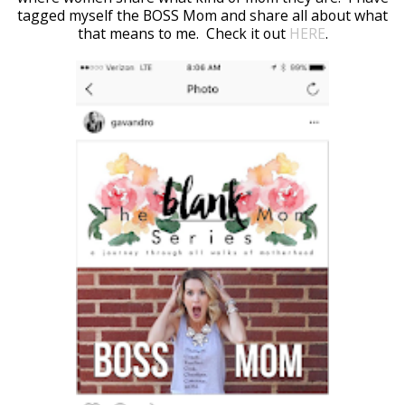
tagged myself the BOSS Mom and share all about what
that means to me. Check it out
HERE
.