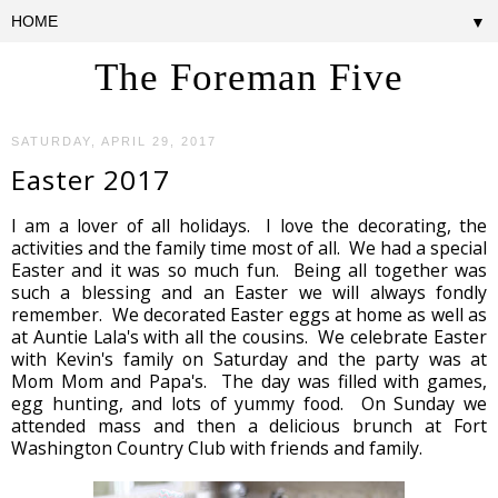
▼
The Foreman Five
SATURDAY, APRIL 29, 2017
Easter 2017
I am a lover of all holidays. I love the decorating, the
activities and the family time most of all. We had a special
Easter and it was so much fun. Being all together was
such a blessing and an Easter we will always fondly
remember. We decorated Easter eggs at home as well as
at Auntie Lala's with all the cousins. We celebrate Easter
with Kevin's family on Saturday and the party was at
Mom Mom and Papa's. The day was filled with games,
egg hunting, and lots of yummy food. On Sunday we
attended mass and then a delicious brunch at Fort
Washington Country Club with friends and family.