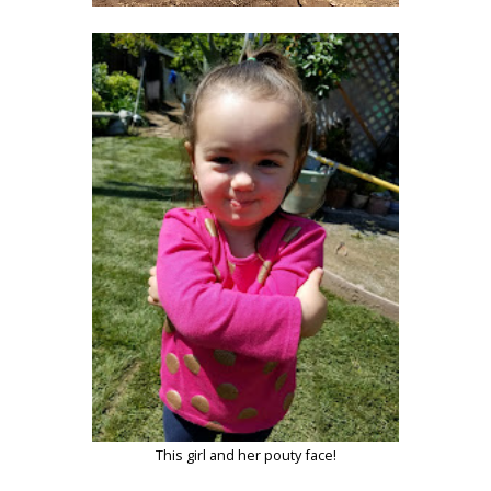
This girl and her pouty face!