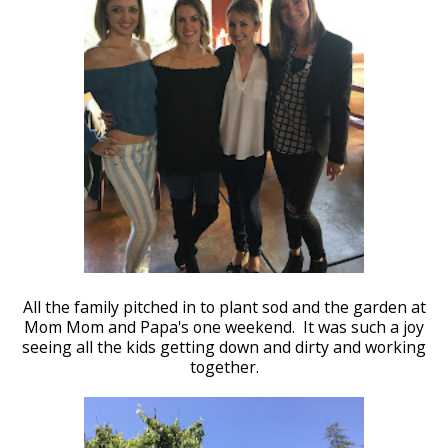
All the family pitched in to plant sod and the garden at
Mom Mom and Papa's one weekend. It was such a joy
seeing all the kids getting down and dirty and working
together.