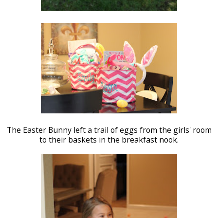
The Easter Bunny left a trail of eggs from the girls' room
to their baskets in the breakfast nook.