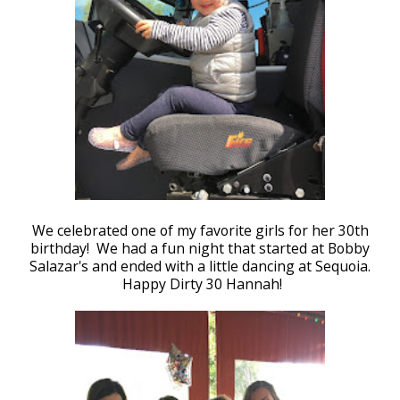
We celebrated one of my favorite girls for her 30th
birthday! We had a fun night that started at Bobby
Salazar's and ended with a little dancing at Sequoia.
Happy Dirty 30 Hannah!