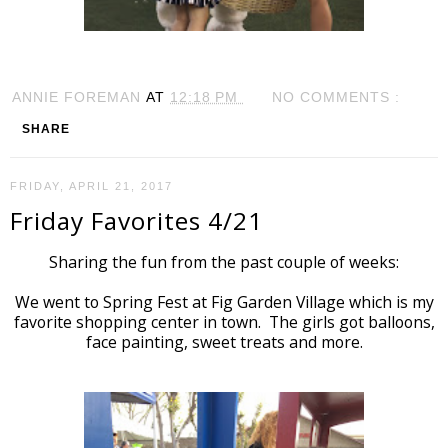
ANNIE FOREMAN
AT
12:18 PM
NO COMMENTS :
SHARE
FRIDAY, APRIL 21, 2017
Friday Favorites 4/21
Sharing the fun from the past couple of weeks:
We went to Spring Fest at Fig Garden Village which is my
favorite shopping center in town. The girls got balloons,
face painting, sweet treats and more.