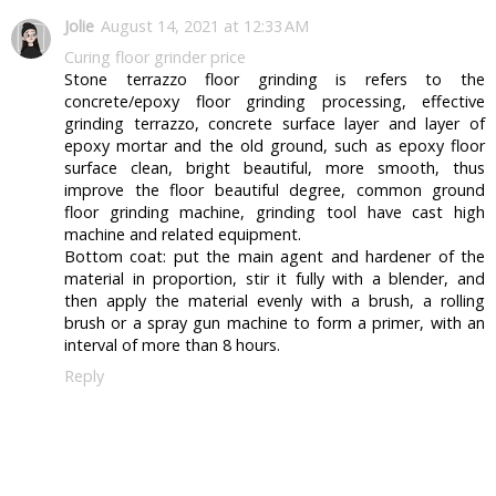
Jolie
August 14, 2021 at 12:33 AM
Curing floor grinder price
Stone terrazzo floor grinding is refers to the
concrete/epoxy floor grinding processing, effective
grinding terrazzo, concrete surface layer and layer of
epoxy mortar and the old ground, such as epoxy floor
surface clean, bright beautiful, more smooth, thus
improve the floor beautiful degree, common ground
floor grinding machine, grinding tool have cast high
machine and related equipment.
Bottom coat: put the main agent and hardener of the
material in proportion, stir it fully with a blender, and
then apply the material evenly with a brush, a rolling
brush or a spray gun machine to form a primer, with an
interval of more than 8 hours.
Reply