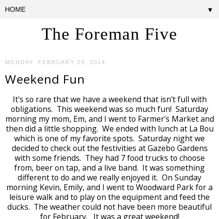
▼
The Foreman Five
MONDAY, FEBRUARY 24, 2014
Weekend Fun
It's so rare that we have a weekend that isn't full with
obligations. This weekend was so much fun! Saturday
morning my mom, Em, and I went to Farmer's Market and
then did a little shopping. We ended with lunch at La Bou
which is one of my favorite spots. Saturday night we
decided to check out the festivities at Gazebo Gardens
with some friends. They had 7 food trucks to choose
from, beer on tap, and a live band. It was something
different to do and we really enjoyed it. On Sunday
morning Kevin, Emily, and I went to Woodward Park for a
leisure walk and to play on the equipment and feed the
ducks. The weather could not have been more beautiful
for February. It was a great weekend!