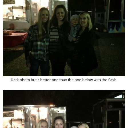
Dark photo but a better one than the one below with the flash.