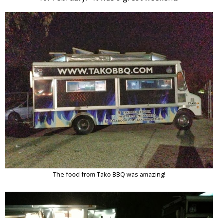
The food from Tako BBQ was amazing!