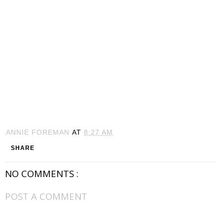
ANNIE FOREMAN
AT
8:27 AM
SHARE
NO COMMENTS :
POST A COMMENT