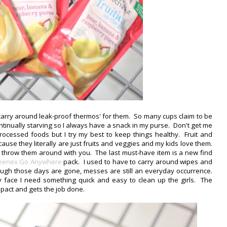
 carry around leak-proof thermos' for them. So many cups claim to be
 continually starving so I always have a snack in my purse. Don't get me
ocessed foods but I try my best to keep things healthy. Fruit and
se they literally are just fruits and veggies and my kids love them.
 throw them around with you. The last must-have item is a new find
eenex Go Anywhere
pack. I used to have to carry around wipes and
ough those days are gone, messes are still an everyday occurrence.
ssy face I need something quick and easy to clean up the girls. The
mpact and gets the job done.