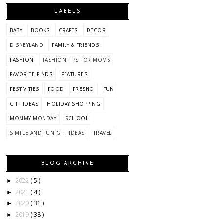
LABELS
BABY
BOOKS
CRAFTS
DECOR
DISNEYLAND
FAMILY & FRIENDS
FASHION
FASHION TIPS FOR MOMS
FAVORITE FINDS
FEATURES
FESTIVITIES
FOOD
FRESNO
FUN
GIFT IDEAS
HOLIDAY SHOPPING
MOMMY MONDAY
SCHOOL
SIMPLE AND FUN GIFT IDEAS
TRAVEL
BLOG ARCHIVE
2022
( 5 )
►
2021
( 4 )
►
2020
( 31 )
►
2019
( 38 )
►