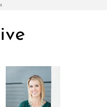
SE
ive