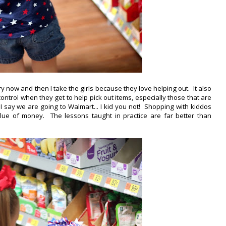
 now and then I take the girls because they love helping out. It also
trol when they get to help pick out items, especially those that are
if I say we are going to Walmart... I kid you not! Shopping with kiddos
alue of money. The lessons taught in practice are far better than