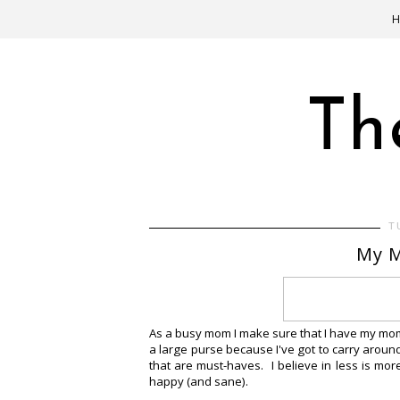
Th
T
My M
As a busy mom I make sure that I have my mom-
a large purse because I've got to carry arou
that are must-haves. I believe in less is mor
happy (and sane).