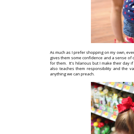
As much as I prefer shopping on my own, every
gives them some confidence and a sense of con
for them. It's hilarious but I make their day 
also teaches them responsibility and the v
anything we can preach.