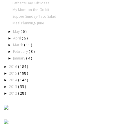
Father's Day Gift Ideas
My Mom-on-the-Go Kit
Supper Sunday-Taco Salad
Meal Planning- June
May
( 6 )
►
April
( 6 )
►
March
( 11 )
►
February
( 3 )
►
January
( 4 )
►
2016
( 184 )
►
2015
( 198 )
►
2014
( 142 )
►
2013
( 33 )
►
2012
( 28 )
►