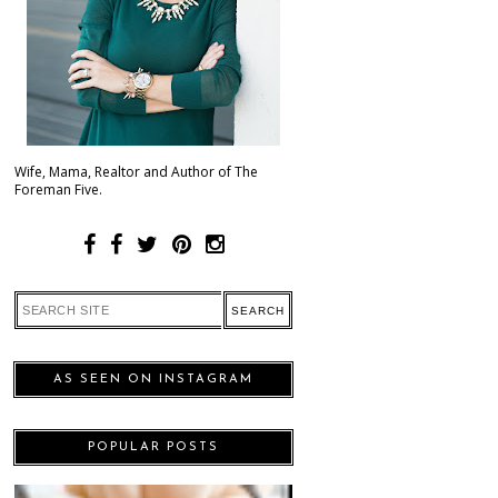
Wife, Mama, Realtor and Author of The
Foreman Five.
AS SEEN ON INSTAGRAM
POPULAR POSTS