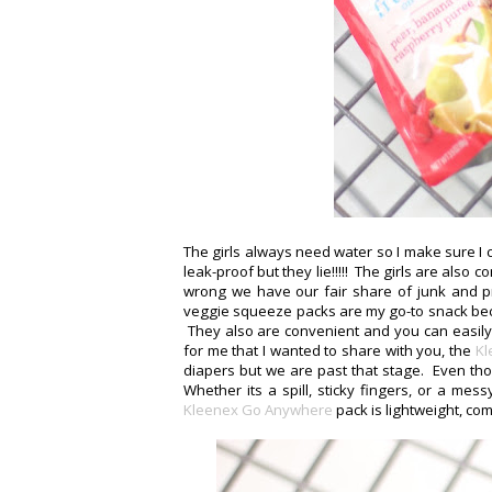
The girls always need water so I make sure I
leak-proof but they lie!!!!! The girls are also
wrong we have our fair share of junk and pr
veggie squeeze packs are my go-to snack becau
They also are convenient and you can easily
for me that I wanted to share with you, the
Kl
diapers but we are past that stage. Even th
Whether its a spill, sticky fingers, or a me
Kleenex Go Anywhere
pack is lightweight, co