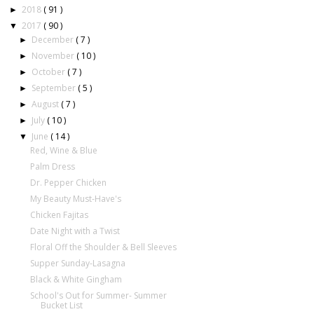
2018
( 91 )
►
2017
( 90 )
▼
December
( 7 )
►
November
( 10 )
►
October
( 7 )
►
September
( 5 )
►
August
( 7 )
►
July
( 10 )
►
June
( 14 )
▼
Red, Wine & Blue
Palm Dress
Dr. Pepper Chicken
My Beauty Must-Have's
Chicken Fajitas
Date Night with a Twist
Floral Off the Shoulder & Bell Sleeves
Supper Sunday-Lasagna
Black & White Gingham
School's Out for Summer- Summer
Bucket List