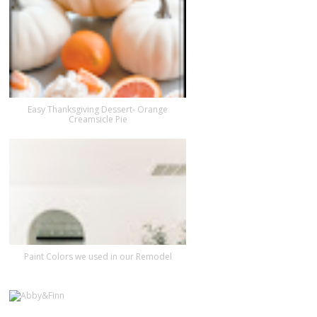
Easy Thanksgiving Dessert- Orange
Creamsicle Pie
Paint Colors we used in our Remodel