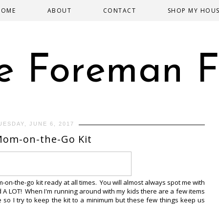
HOME
ABOUT
CONTACT
SHOP MY HOU
e Foreman F
UESDAY, JUNE 6, 2017
om-on-the-Go Kit
on-the-go kit ready at all times. You will almost always spot me with
nd A LOT! When I'm running around with my kids there are a few items
e so I try to keep the kit to a minimum but these few things keep us