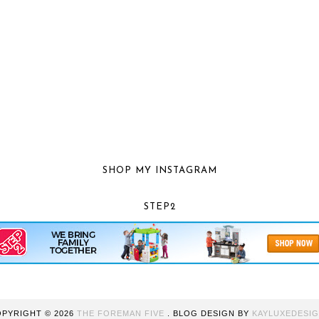
SHOP MY INSTAGRAM
STEP2
OPYRIGHT ©
2026
THE FOREMAN FIVE
. BLOG DESIGN BY
KAYLUXEDESI