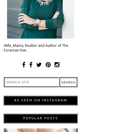
Wife, Mama, Realtor and Author of The
Foreman Five.
AS SEEN ON INSTAGRAM
POPULAR POSTS