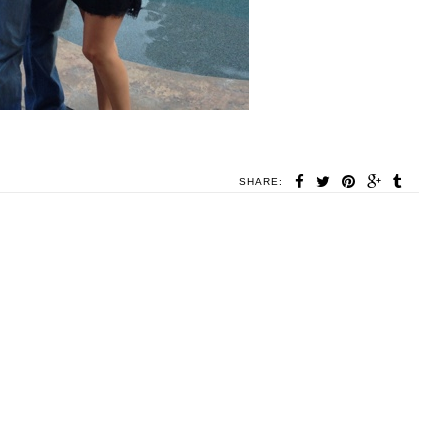
SHARE: