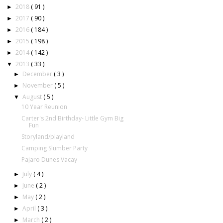
2018
( 91 )
►
2017
( 90 )
►
2016
( 184 )
►
2015
( 198 )
►
2014
( 142 )
►
2013
( 33 )
▼
December
( 3 )
►
November
( 5 )
►
August
( 5 )
▼
10 Year Reunion
Carter's 2nd Birthday- Little Gym Big
Fun
Storyland/playland
Camping Slumber Party
Pajaro Dunes Vacay
July
( 4 )
►
June
( 2 )
►
May
( 2 )
►
April
( 3 )
►
March
( 2 )
►