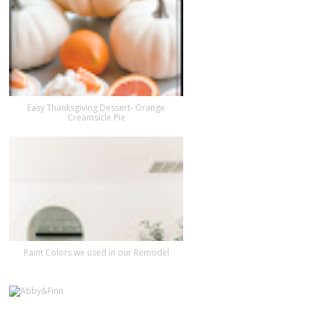
Easy Thanksgiving Dessert- Orange
Creamsicle Pie
Paint Colors we used in our Remodel