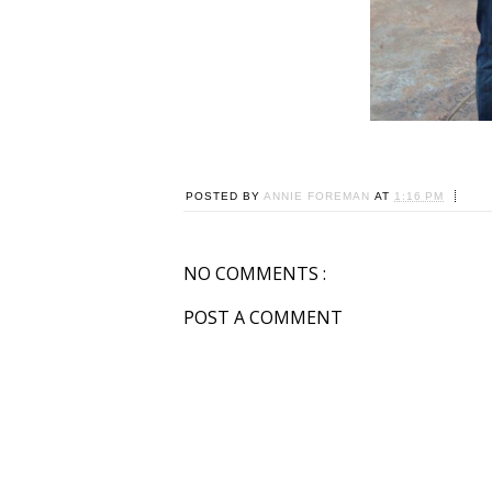
POSTED BY
ANNIE FOREMAN
AT
1:16 PM
NO COMMENTS :
POST A COMMENT