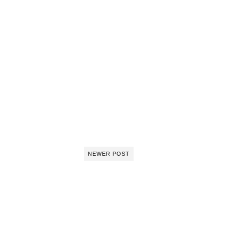
NEWER POST