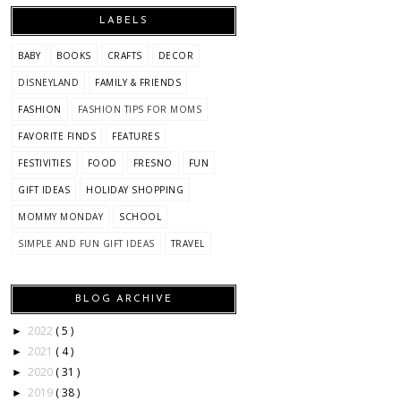
LABELS
BABY
BOOKS
CRAFTS
DECOR
DISNEYLAND
FAMILY & FRIENDS
FASHION
FASHION TIPS FOR MOMS
FAVORITE FINDS
FEATURES
FESTIVITIES
FOOD
FRESNO
FUN
GIFT IDEAS
HOLIDAY SHOPPING
MOMMY MONDAY
SCHOOL
SIMPLE AND FUN GIFT IDEAS
TRAVEL
BLOG ARCHIVE
2022
( 5 )
►
2021
( 4 )
►
2020
( 31 )
►
2019
( 38 )
►