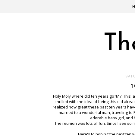
Th
SAT
1
Holy Moly where did ten years go?!?!? This la
thrilled with the idea of being this old alr
realized how great these past ten years have
married to a wonderful man, traveling to P
adorable baby girl, and
The reunion was lots of fun. Since I see so 
Here's to hoping the next ten 