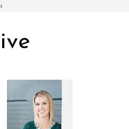
SE
ive