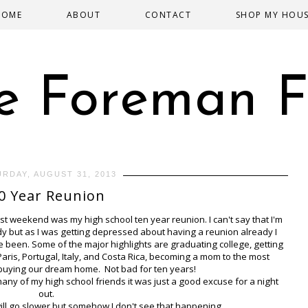
HOME
ABOUT
CONTACT
SHOP MY HOU
e Foreman F
URDAY, AUGUST 31, 2013
0 Year Reunion
st weekend was my high school ten year reunion. I can't say that I'm
eady but as I was getting depressed about having a reunion already I
 been. Some of the major highlights are graduating college, getting
aris, Portugal, Italy, and Costa Rica, becoming a mom to the most
 buying our dream home. Not bad for ten years!
many of my high school friends it was just a good excuse for a night
out.
will go slower but somehow I don't see that happening.