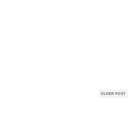
OLDER POST