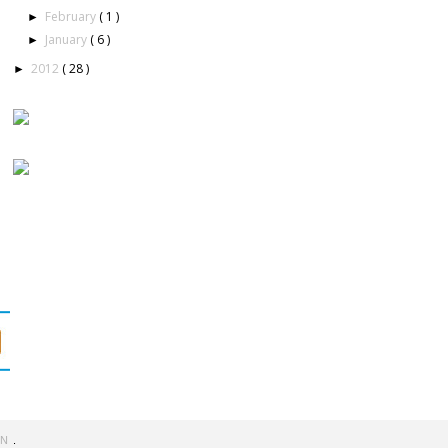
February
( 1 )
►
January
( 6 )
►
2012
( 28 )
►
GN
.