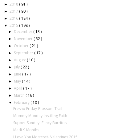
2018
( 91 )
►
2017
( 90 )
►
2016
( 184 )
►
2015
( 198 )
▼
December
( 13 )
►
November
( 32 )
►
October
( 21 )
►
September
( 17 )
►
August
( 10 )
►
July
( 22 )
►
June
( 17 )
►
May
( 14 )
►
April
( 17 )
►
March
( 16 )
►
February
( 10 )
▼
Fresno Friday-Blossom Trail
Mommy Monday-Instilling Faith
Supper Sunday- Fancy Burritos
Madi-9 Months
I Love You Mosteset- Valentines 2015