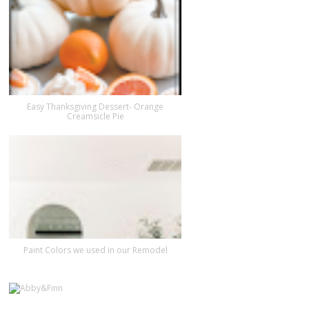
Easy Thanksgiving Dessert- Orange
Creamsicle Pie
Paint Colors we used in our Remodel