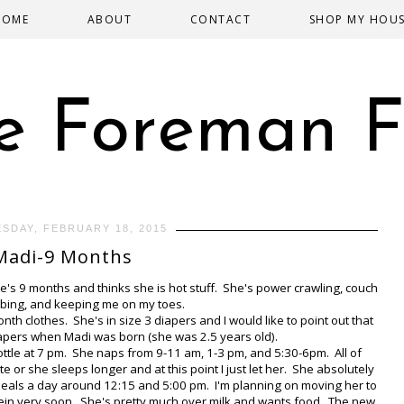
HOME
ABOUT
CONTACT
SHOP MY HOU
e Foreman F
SDAY, FEBRUARY 18, 2015
Madi-9 Months
e's 9 months and thinks she is hot stuff. She's power crawling, couch
imbing, and keeping me on my toes.
h clothes. She's in size 3 diapers and I would like to point out that
apers when Madi was born (she was 2.5 years old).
ottle at 7 pm. She naps from 9-11 am, 1-3 pm, and 5:30-6pm. All of
or she sleeps longer and at this point I just let her. She absolutely
wo meals a day around 12:15 and 5:00 pm. I'm planning on moving her to
ein very soon. She's pretty much over milk and wants food. The new