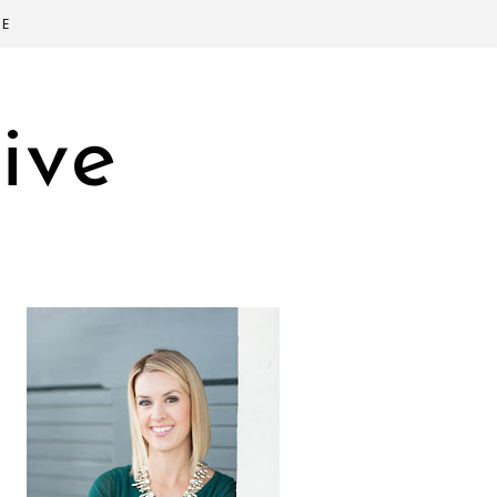
SE
ive