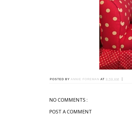
POSTED BY
ANNIE FOREMAN
AT
9:59 AM
NO COMMENTS :
POST A COMMENT