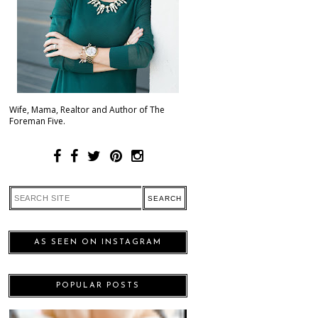
Wife, Mama, Realtor and Author of The
Foreman Five.
AS SEEN ON INSTAGRAM
POPULAR POSTS