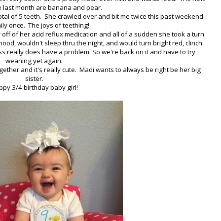
e last month are banana and pear.
 total of 5 teeth. She crawled over and bit me twice this past weekend
ly once. The joys of teething!
off of her acid reflux medication and all of a sudden she took a turn
od, wouldn't sleep thru the night, and would turn bright red, clinch
ss really does have a problem. So we're back on it and have to try
weaning yet again.
ogether and it's really cute. Madi wants to always be right be her big
sister.
py 3/4 birthday baby girl!