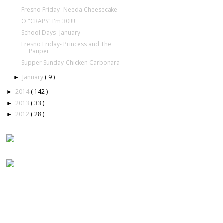
Fresno Friday- Needa Cheesecake
O "CRAPS" I'm 30!!!!
School Days- January
Fresno Friday- Princess and The
Pauper
Supper Sunday-Chicken Carbonara
January
( 9 )
►
2014
( 142 )
►
2013
( 33 )
►
2012
( 28 )
►