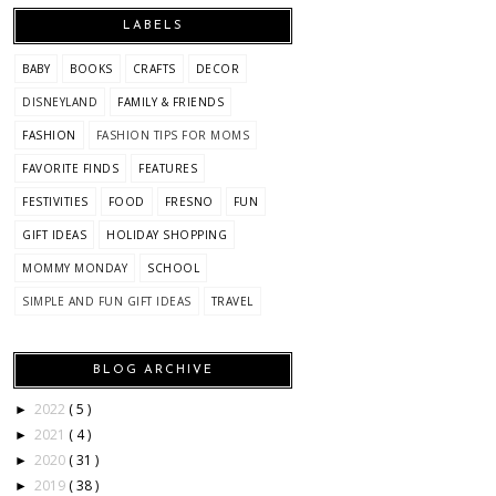
LABELS
BABY
BOOKS
CRAFTS
DECOR
DISNEYLAND
FAMILY & FRIENDS
FASHION
FASHION TIPS FOR MOMS
FAVORITE FINDS
FEATURES
FESTIVITIES
FOOD
FRESNO
FUN
GIFT IDEAS
HOLIDAY SHOPPING
MOMMY MONDAY
SCHOOL
SIMPLE AND FUN GIFT IDEAS
TRAVEL
BLOG ARCHIVE
2022
( 5 )
►
2021
( 4 )
►
2020
( 31 )
►
2019
( 38 )
►