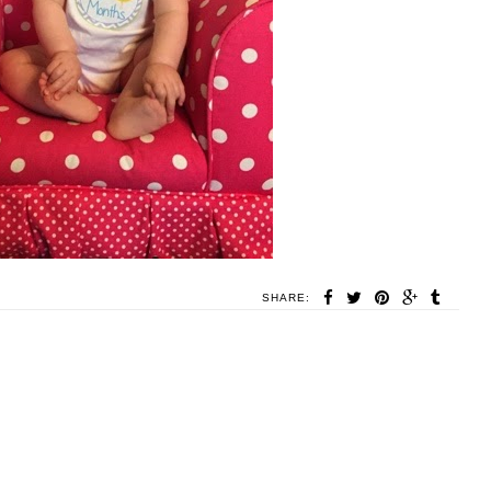
SHARE: