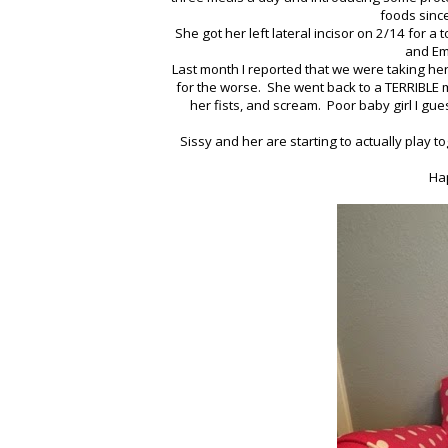
foods sinc
She got her left lateral incisor on 2/14 for a
and Emi
Last month I reported that we were taking her 
for the worse. She went back to a TERRIBLE mo
her fists, and scream. Poor baby girl I gue
Sissy and her are starting to actually play t
Hap