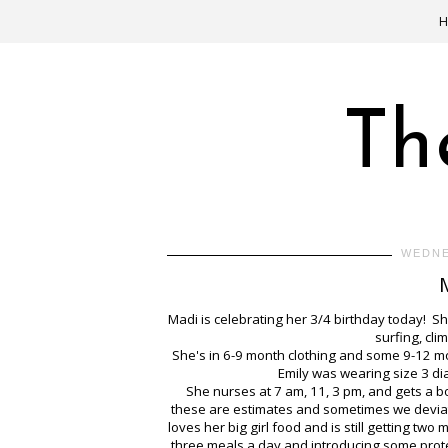
Th
WEDNE
Madi is celebrating her 3/4 birthday today! Sh
surfing, cl
She's in 6-9 month clothing and some 9-12 mont
Emily was wearing size 3 di
She nurses at 7 am, 11, 3 pm, and gets a b
these are estimates and sometimes we deviate 
loves her big girl food and is still getting t
three meals a day and introducing some prot