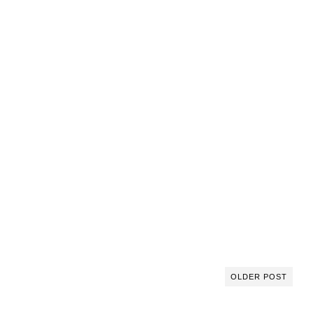
OLDER POST