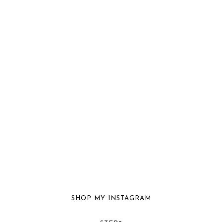
SHOP MY INSTAGRAM