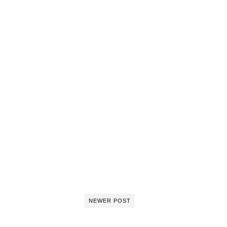
NEWER POST