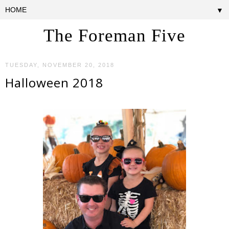
▼
The Foreman Five
TUESDAY, NOVEMBER 20, 2018
Halloween 2018