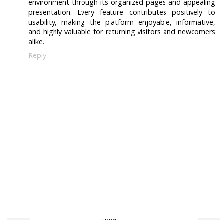
environment through its organized pages and appealing
presentation. Every feature contributes positively to
usability, making the platform enjoyable, informative,
and highly valuable for returning visitors and newcomers
alike.
Reply