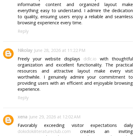
informative content and organized layout make
everything easy to understand. I admire the dedication
to quality, ensuring users enjoy a reliable and seamless
browsing experience every time.
Reply
Nikolay
June 28, 2026 at 11:22 PM
Freely your website displays
ddlc.io
with thoughtful
organization and excellent functionality. The practical
resources and attractive layout make every visit
worthwhile. I genuinely admire your commitment to
providing users with an efficient and enjoyable browsing
experience.
Reply
xena
June 29, 2026 at 12:02 AM
Favorably exceeding visitor expectations daily
dokidokiliteratureclub.com
creates an inviting