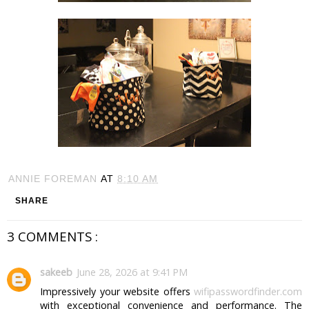
ANNIE FOREMAN
AT
8:10 AM
SHARE
3 COMMENTS :
sakeeb
June 28, 2026 at 9:41 PM
Impressively your website offers
wifipasswordfinder.com
with exceptional convenience and performance. The