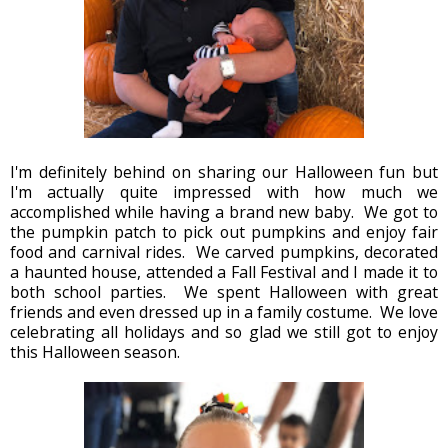
I'm definitely behind on sharing our Halloween fun but
I'm actually quite impressed with how much we
accomplished while having a brand new baby. We got to
the pumpkin patch to pick out pumpkins and enjoy fair
food and carnival rides. We carved pumpkins, decorated
a haunted house, attended a Fall Festival and I made it to
both school parties. We spent Halloween with great
friends and even dressed up in a family costume. We love
celebrating all holidays and so glad we still got to enjoy
this Halloween season.