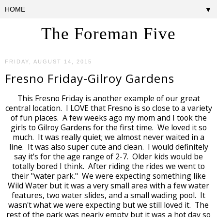
▼
The Foreman Five
FRIDAY, AUGUST 14, 2015
Fresno Friday-Gilroy Gardens
This Fresno Friday is another example of our great
central location. I LOVE that Fresno is so close to a variety
of fun places. A few weeks ago my mom and I took the
girls to Gilroy Gardens for the first time. We loved it so
much. It was really quiet; we almost never waited in a
line. It was also super cute and clean. I would definitely
say it's for the age range of 2-7. Older kids would be
totally bored I think. After riding the rides we went to
their "water park." We were expecting something like
Wild Water but it was a very small area with a few water
features, two water slides, and a small wading pool. It
wasn't what we were expecting but we still loved it. The
rest of the park was nearly empty but it was a hot day so