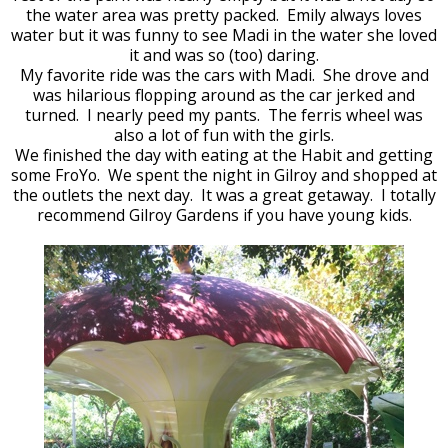
the water area was pretty packed. Emily always loves
water but it was funny to see Madi in the water she loved
it and was so (too) daring.
My favorite ride was the cars with Madi. She drove and
was hilarious flopping around as the car jerked and
turned. I nearly peed my pants. The ferris wheel was
also a lot of fun with the girls.
We finished the day with eating at the Habit and getting
some FroYo. We spent the night in Gilroy and shopped at
the outlets the next day. It was a great getaway. I totally
recommend Gilroy Gardens if you have young kids.