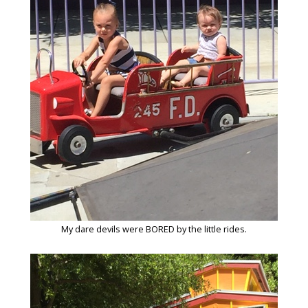
My dare devils were BORED by the little rides.