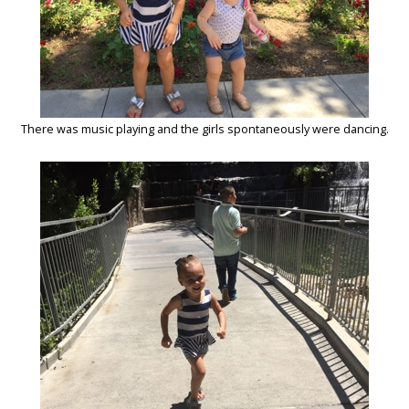
There was music playing and the girls spontaneously were dancing.