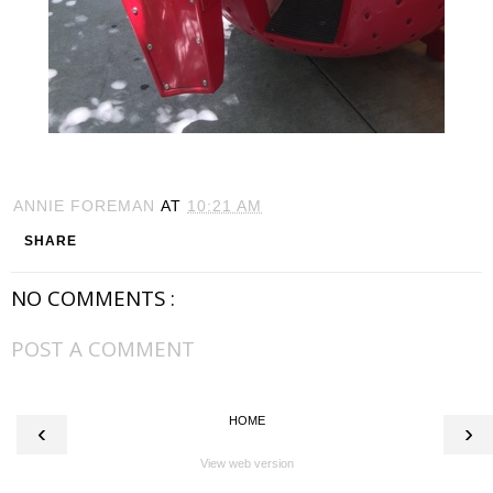
ANNIE FOREMAN
AT
10:21 AM
SHARE
NO COMMENTS :
POST A COMMENT
HOME
‹
›
View web version