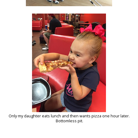
Only my daughter eats lunch and then wants pizza one hour later.
Bottomless pit.