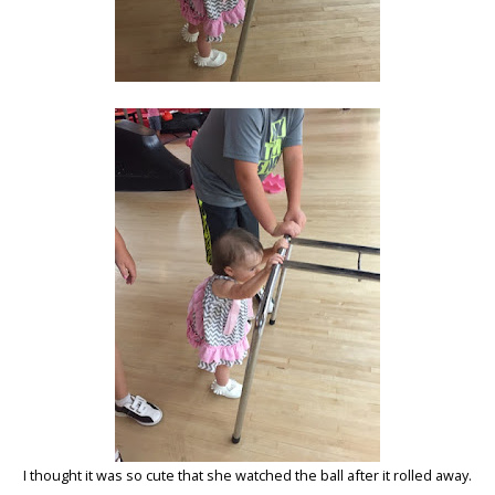
I thought it was so cute that she watched the ball after it rolled away.