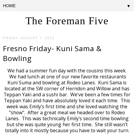
▼
The Foreman Five
FRIDAY, AUGUST 7, 2015
Fresno Friday- Kuni Sama &
Bowling
We had a summer fun day with the cousins this week.
We had lunch at one of our new favorite restaurants
Kuni Suma and bowling at Rodeo Lanes. Kuni Sama is
located at the SW corner of Herndon and Willow and has
Teppan Yaki and a sushi bar. We've been a few times for
Teppan Yaki and have absolutely loved it each time. This
week was Emily's first time and she loved watching the
"show". After a great meal we headed over to Rodeo
Lanes. This was technically Emily's second time bowling
but she was quite young her first time. She still wasn't
totally into it mostly because you have to wait your turn.