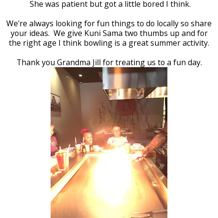
She was patient but got a little bored I think.
We're always looking for fun things to do locally so share
your ideas. We give Kuni Sama two thumbs up and for
the right age I think bowling is a great summer activity.
Thank you Grandma Jill for treating us to a fun day.