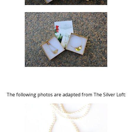
The following photos are adapted from The Silver Loft: