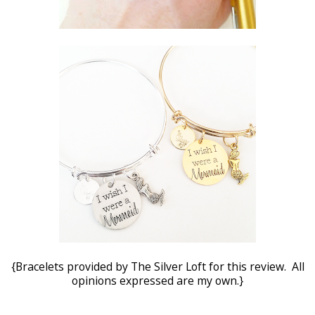
{Bracelets provided by The Silver Loft for this review. All
opinions expressed are my own.}