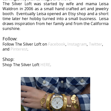
The Silver Loft was started by wife and mama Leisa
Waldron in 2006 as a small hand crafted art and jewelry
booth. Eventually Leisa opened an Etsy shop and a short
time later her hobby turned into a small business. Leisa
draws inspiration from her family and from the California
sunshine.
Follow:
Follow The Silver Loft on
Facebook
,
Instagram
,
Twitter
,
and
Pinterest
.
Shop:
Shop The Silver Loft
HERE
.