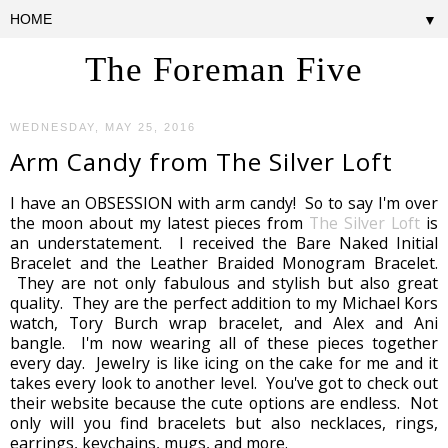
▼
The Foreman Five
WEDNESDAY, MAY 25, 2016
Arm Candy from The Silver Loft
I have an OBSESSION with arm candy! So to say I'm over
the moon about my latest pieces from
The Silver Loft
is
an understatement. I received the Bare Naked Initial
Bracelet and the Leather Braided Monogram Bracelet.
They are not only fabulous and stylish but also great
quality. They are the perfect addition to my Michael Kors
watch, Tory Burch wrap bracelet, and Alex and Ani
bangle. I'm now wearing all of these pieces together
every day. Jewelry is like icing on the cake for me and it
takes every look to another level. You've got to check out
their website because the cute options are endless. Not
only will you find bracelets but also necklaces, rings,
earrings, keychains, mugs, and more.