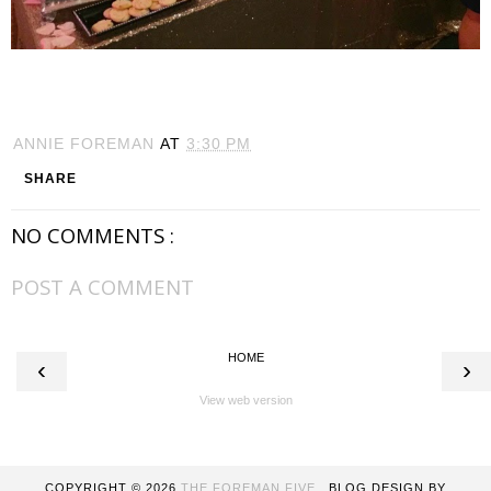
ANNIE FOREMAN
AT
3:30 PM
SHARE
NO COMMENTS :
POST A COMMENT
HOME
‹
›
View web version
COPYRIGHT ©
2026
THE FOREMAN FIVE
. BLOG DESIGN BY