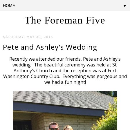
▼
The Foreman Five
SATURDAY, MAY 30, 2015
Pete and Ashley's Wedding
Recently we attended our friends, Pete and Ashley's
wedding. The beautiful ceremony was held at St.
Anthony's Church and the reception was at Fort
Washington Country Club. Everything was gorgeous and
we had a fun night!