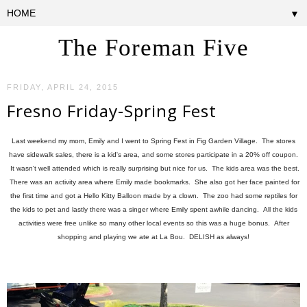
▼
The Foreman Five
FRIDAY, APRIL 24, 2015
Fresno Friday-Spring Fest
Last weekend my mom, Emily and I went to Spring Fest in Fig Garden Village. The stores
have sidewalk sales, there is a kid's area, and some stores participate in a 20% off coupon.
It wasn't well attended which is really surprising but nice for us. The kids area was the best.
There was an activity area where Emily made bookmarks. She also got her face painted for
the first time and got a Hello Kitty Balloon made by a clown. The zoo had some reptiles for
the kids to pet and lastly there was a singer where Emily spent awhile dancing. All the kids
activities were free unlike so many other local events so this was a huge bonus. After
shopping and playing we ate at La Bou. DELISH as always!