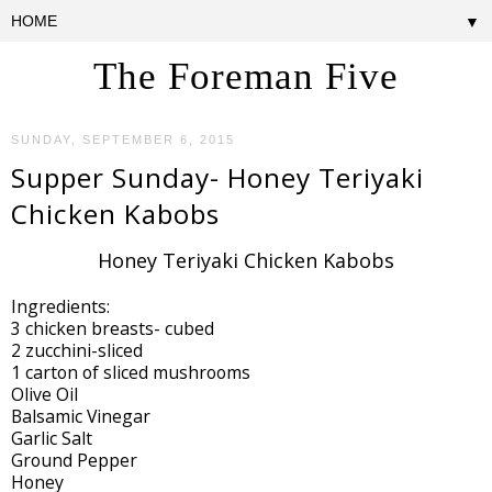
▼
The Foreman Five
SUNDAY, SEPTEMBER 6, 2015
Supper Sunday- Honey Teriyaki
Chicken Kabobs
Honey Teriyaki Chicken Kabobs
Ingredients:
3 chicken breasts- cubed
2 zucchini-sliced
1 carton of sliced mushrooms
Olive Oil
Balsamic Vinegar
Garlic Salt
Ground Pepper
Honey