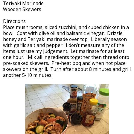
Teriyaki Marinade
Wooden Skewers
Directions:
Place mushrooms, sliced zucchini, and cubed chicken in a
bowl. Coat with olive oil and balsamic vinegar. Drizzle
honey and Teriyaki marinade over top. Liberally season
with garlic salt and pepper. I don't measure any of the
items just use my judgement. Let marinate for at least
one hour. Mix all ingredients together then thread onto
pre-soaked skewers. Pre-heat bbq and when hot place
skewers on the grill. Turn after about 8 minutes and grill
another 5-10 minutes.