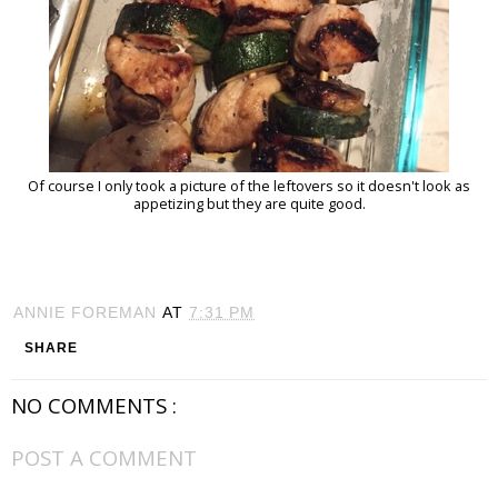
Of course I only took a picture of the leftovers so it doesn't look as
appetizing but they are quite good.
ANNIE FOREMAN
AT
7:31 PM
SHARE
NO COMMENTS :
POST A COMMENT