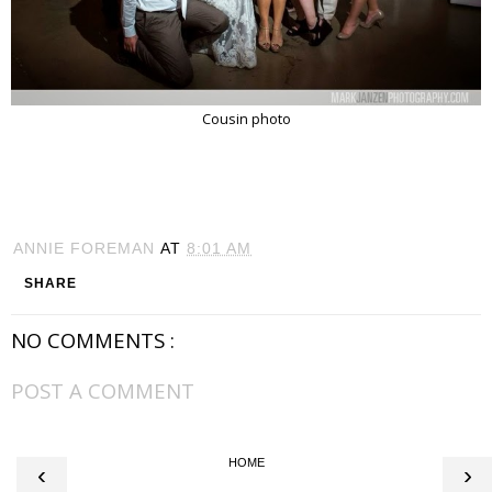
Cousin photo
ANNIE FOREMAN
AT
8:01 AM
SHARE
NO COMMENTS :
POST A COMMENT
HOME
‹
›