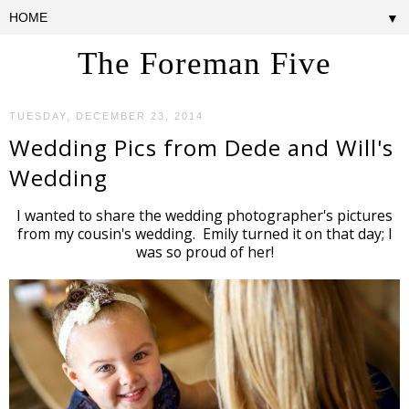
▼
The Foreman Five
TUESDAY, DECEMBER 23, 2014
Wedding Pics from Dede and Will's
Wedding
I wanted to share the wedding photographer's pictures
from my cousin's wedding. Emily turned it on that day; I
was so proud of her!