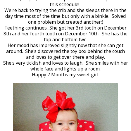
this schedule!
We're back to trying the crib and she sleeps there in the
day time most of the time but only with a binkie. Solved
one problem but created another:(
Teething continues...She got her 3rd tooth on December
8th and her fourth tooth on December 10th. She has the
top and bottom two.
Her mood has improved slightly now that she can get
around. She's discovered the toy box behind the couch
and loves to get over there and play.
She's very ticklish and loves to laugh. She smiles with her
whole face and lights up a room.
Happy 7 Months my sweet girl.