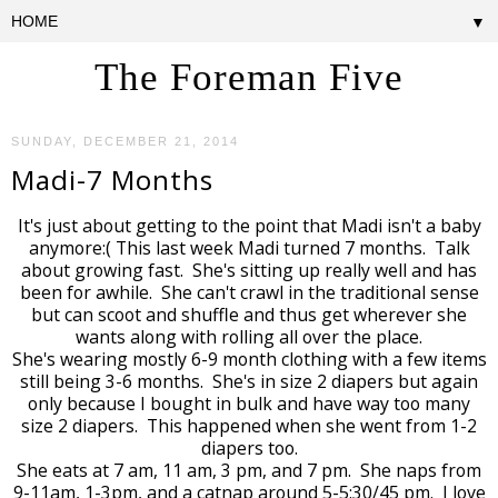
▼
The Foreman Five
SUNDAY, DECEMBER 21, 2014
Madi-7 Months
It's just about getting to the point that Madi isn't a baby
anymore:( This last week Madi turned 7 months. Talk
about growing fast. She's sitting up really well and has
been for awhile. She can't crawl in the traditional sense
but can scoot and shuffle and thus get wherever she
wants along with rolling all over the place.
She's wearing mostly 6-9 month clothing with a few items
still being 3-6 months. She's in size 2 diapers but again
only because I bought in bulk and have way too many
size 2 diapers. This happened when she went from 1-2
diapers too.
She eats at 7 am, 11 am, 3 pm, and 7 pm. She naps from
9-11am, 1-3pm, and a catnap around 5-5:30/45 pm. I love