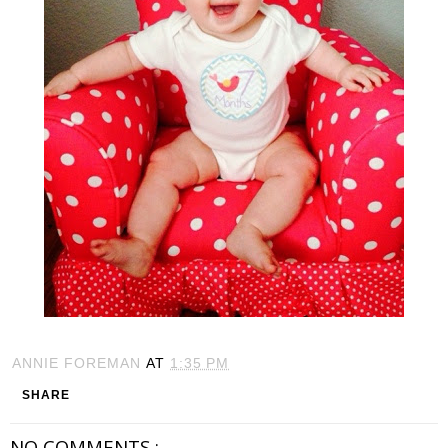
ANNIE FOREMAN
AT
1:35 PM
SHARE
NO COMMENTS :