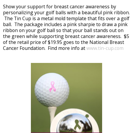
Show your support for breast cancer awareness by
personalizing your golf balls with a beautiful pink ribbon.
The Tin Cup is a metal mold template that fits over a golf
ball. The package includes a pink sharpie to draw a pink
ribbon on your golf ball so that your ball stands out on
the green while supporting breast cancer awareness. $5
of the retail price of $19.95 goes to the National Breast
Cancer Foundation. Find more info at
www.tin-cup.com