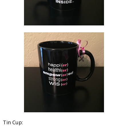
Tin Cup: