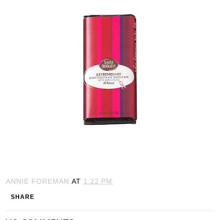
ANNIE FOREMAN
AT
1:22 PM
SHARE