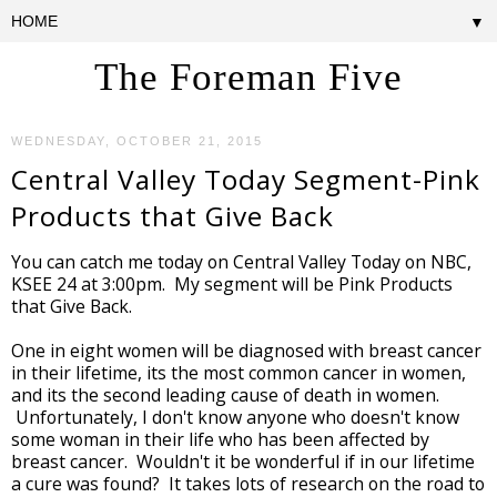
▼
The Foreman Five
WEDNESDAY, OCTOBER 21, 2015
Central Valley Today Segment-Pink
Products that Give Back
You can catch me today on Central Valley Today on NBC,
KSEE 24 at 3:00pm. My segment will be Pink Products
that Give Back.
One in eight women will be diagnosed with breast cancer
in their lifetime, its the most common cancer in women,
and its the second leading cause of death in women.
Unfortunately, I don't know anyone who doesn't know
some woman in their life who has been affected by
breast cancer. Wouldn't it be wonderful if in our lifetime
a cure was found? It takes lots of research on the road to