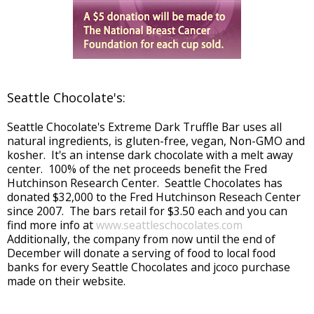
Seattle Chocolate's:
Seattle Chocolate's Extreme Dark Truffle Bar uses all
natural ingredients, is gluten-free, vegan, Non-GMO and
kosher. It's an intense dark chocolate with a melt away
center. 100% of the net proceeds benefit the Fred
Hutchinson Research Center. Seattle Chocolates has
donated $32,000 to the Fred Hutchinson Reseach Center
since 2007. The bars retail for $3.50 each and you can
find more info at
www.seattleschocolates.com
Additionally, the company from now until the end of
December will donate a serving of food to local food
banks for every Seattle Chocolates and jcoco purchase
made on their website.