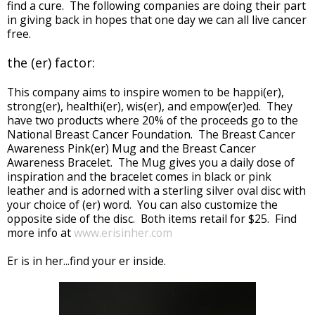
find a cure. The following companies are doing their part
in giving back in hopes that one day we can all live cancer
free.
the (er) factor:
This company aims to inspire women to be happi(er),
strong(er), healthi(er), wis(er), and empow(er)ed. They
have two products where 20% of the proceeds go to the
National Breast Cancer Foundation. The Breast Cancer
Awareness Pink(er) Mug and the Breast Cancer
Awareness Bracelet. The Mug gives you a daily dose of
inspiration and the bracelet comes in black or pink
leather and is adorned with a sterling silver oval disc with
your choice of (er) word. You can also customize the
opposite side of the disc. Both items retail for $25. Find
more info at
www.erisinher.com
Er is in her...find your er inside.